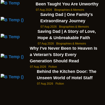
Been Taught You Are Unworthy
07 Aug 2026
Biographies & Memoirs
Saving Dad | One Family's
Extraordinary Journey
07 Aug 2026
Biographies & Memoirs
Saving Dad | A Story of Love,
Hope & Unbreakable Faith
07 Aug 2026
Biographies & Memoirs
Why I’ve Never Been to Heaven Is
a Veteran’s Story Every
Generation Should Read
07 Aug 2026
Fiction
Behind the Kitchen Door: The
Unseen World of Hotel Staff
07 Aug 2026
Fiction