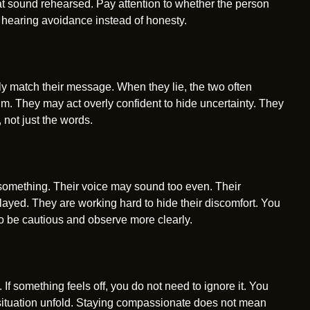
hat sound rehearsed. Pay attention to whether the person
 hearing avoidance instead of honesty.
lly match their message. When they lie, the two often
lm. They may act overly confident to hide uncertainty. They
 not just the words.
something. Their voice may sound too even. Their
ayed. They are working hard to hide their discomfort. You
to be cautious and observe more clearly.
 If something feels off, you do not need to ignore it. You
 situation unfold. Staying compassionate does not mean