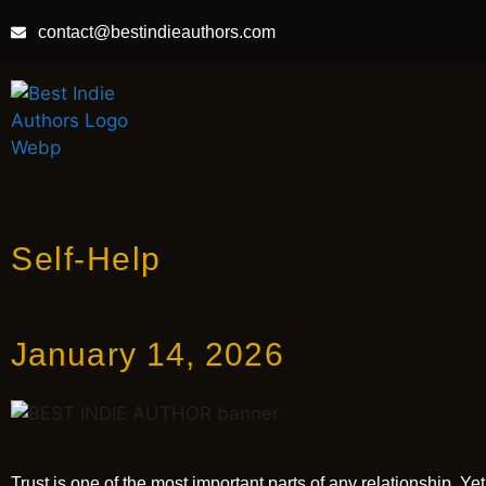
contact@bestindieauthors.com
Self-Help
January 14, 2026
Trust is one of the most important parts of any relationship. Y