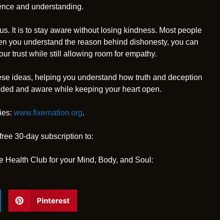
ience and understanding.
s. It is to stay aware without losing kindness. Most people
en you understand the reason behind dishonesty, you can
ur trust while still allowing room for empathy.
se ideas, helping you understand how truth and deception
unded and aware while keeping your heart open.
ies:
www.fixernation.org
.
free 30-day subscription to:
e Health Club for your Mind, Body, and Soul:
Pinterest