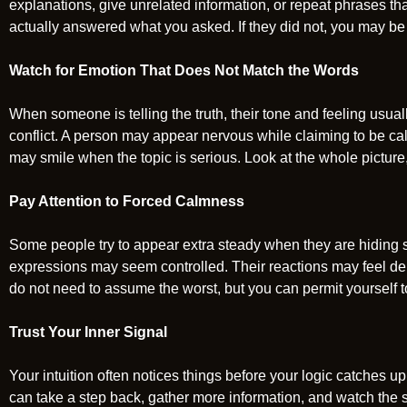
explanations, give unrelated information, or repeat phrases t
actually answered what you asked. If they did not, you may be
Watch for Emotion That Does Not Match the Words
When someone is telling the truth, their tone and feeling usua
conflict. A person may appear nervous while claiming to be ca
may smile when the topic is serious. Look at the whole picture,
Pay Attention to Forced Calmness
Some people try to appear extra steady when they are hiding 
expressions may seem controlled. Their reactions may feel del
do not need to assume the worst, but you can permit yourself 
Trust Your Inner Signal
Your intuition often notices things before your logic catches up.
can take a step back, gather more information, and watch the