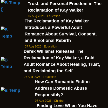
Trust, and Personal Freedom in The
Reclamation of Kay Walker
07 Aug 2026
Education
The Reclamation of Kay Walker
Introduces a Powerful Adult
Romance About Survival, Consent,
and Emotional Rebirth
07 Aug 2026
Education
Derek Williams Releases The
Reclamation of Kay Walker, a Bold
Adult Romance About Healing, Trust,
and Reclaiming the Self
07 Aug 2026
Education
How Can Romantic Fiction
Address Domestic Abuse
Responsibly?
07 Aug 2026
Children
Finding Love When You Have