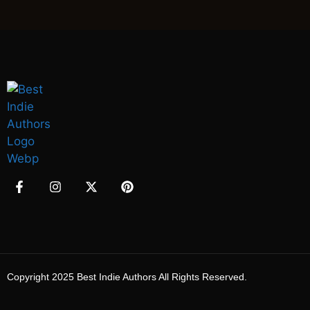
Copyright 2025 Best Indie Authors All Rights Reserved.