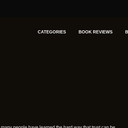
CATEGORIES
BOOK REVIEWS
B
et many people have learned the hard way that trust can be