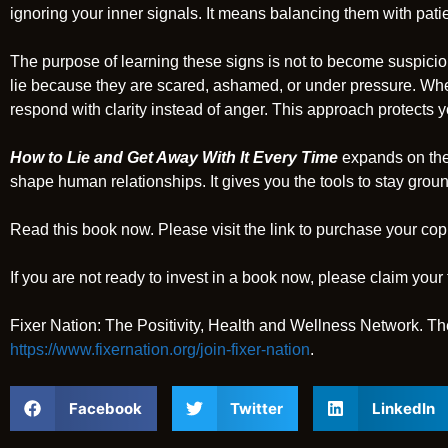
ignoring your inner signals. It means balancing them with pat
The purpose of learning these signs is not to become suspiciou
lie because they are scared, ashamed, or under pressure. Wh
respond with clarity instead of anger. This approach protects yo
How to Lie and Get Away With It Every Time
expands on the
shape human relationships. It gives you the tools to stay gro
Read this book now. Please visit the link to purchase your cop
If you are not ready to invest in a book now, please claim your 
Fixer Nation: The Positivity, Health and Wellness Network. Th
https://www.fixernation.org/join-fixer-nation
.
Facebook
Twitter
LinkedIn