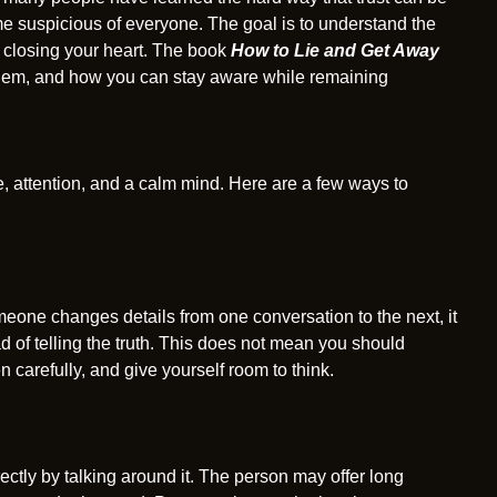
 suspicious of everyone. The goal is to understand the
t closing your heart. The book
How to Lie and Get Away
hem, and how you can stay aware while remaining
nce, attention, and a calm mind. Here are a few ways to
meone changes details from one conversation to the next, it
ad of telling the truth. This does not mean you should
 carefully, and give yourself room to think.
ectly by talking around it. The person may offer long