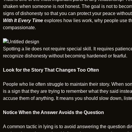
shaken when someone is not honest. The goal is not to become
signs of dishonesty so that you can protect your peace withou
With It Every Time
explores how lies work, why people use t
compassionate.
Spotting a lie does not require special skill. It requires patie
recognize dishonesty without becoming hardened or fearful.
Look for the Story That Changes Too Often
People who lie often struggle to maintain their story. When so
is a sign that they are trying to remember what they said inste
accuse them of anything. It means you should slow down, listen
Notice When the Answer Avoids the Question
A common tactic in lying is to avoid answering the question dir