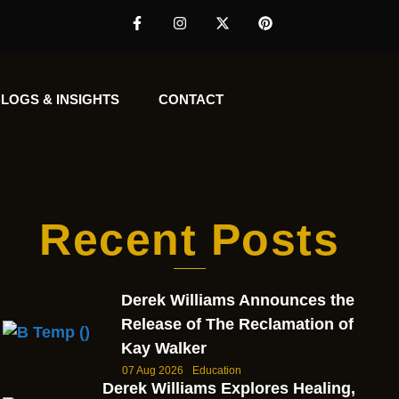
LOGS & INSIGHTS
CONTACT
Recent Posts
Derek Williams Announces the
Release of The Reclamation of
Kay Walker
07 Aug 2026
Education
Derek Williams Explores Healing,