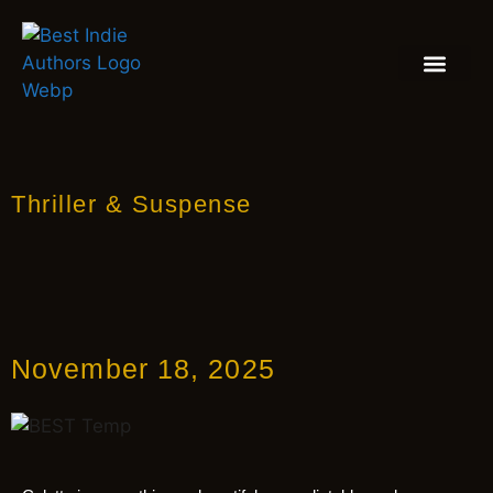
BOOK REVIEW
BLOGS & INSIGH
Thriller & Suspense
November 18, 2025