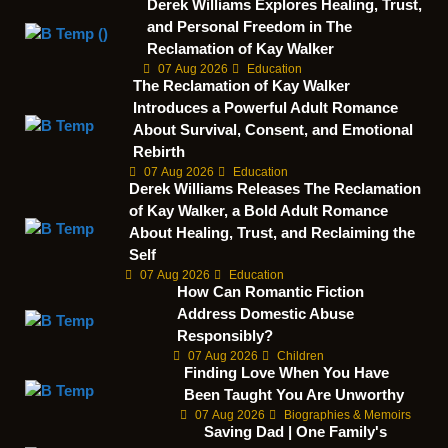
Derek Williams Explores Healing, Trust,
and Personal Freedom in The
Reclamation of Kay Walker
07 Aug 2026
Education
The Reclamation of Kay Walker
Introduces a Powerful Adult Romance
About Survival, Consent, and Emotional
Rebirth
07 Aug 2026
Education
Derek Williams Releases The Reclamation
of Kay Walker, a Bold Adult Romance
About Healing, Trust, and Reclaiming the
Self
07 Aug 2026
Education
How Can Romantic Fiction
Address Domestic Abuse
Responsibly?
07 Aug 2026
Children
Finding Love When You Have
Been Taught You Are Unworthy
07 Aug 2026
Biographies & Memoirs
Saving Dad | One Family's