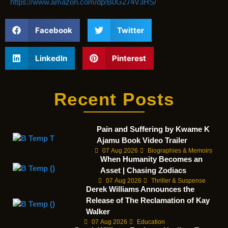
https://www.amazon.com/dp/B0G274V3HS/
Facebook
Twitter
LinkedIn
Pinterest
Recent Posts
Pain and Suffering by Kwame K
Ajamu Book Video Trailer
07 Aug 2026
Biographies & Memoirs
When Humanity Becomes an
Asset | Chasing Zodiacs
07 Aug 2026
Thriller & Suspense
Derek Williams Announces the
Release of The Reclamation of Kay
Walker
07 Aug 2026
Education