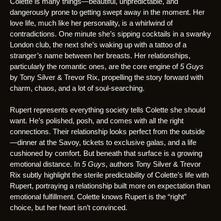
Colette is many things—beautiful, unpredictable, and
dangerously prone to getting swept away in the moment. Her
love life, much like her personality, is a whirlwind of
contradictions. One minute she’s sipping cocktails in a swanky
London club, the next she’s waking up with a tattoo of a
stranger’s name between her breasts. Her relationships,
particularly the romantic ones, are the core engine of
5 Guys
by Tony Silver & Trevor Rix, propelling the story forward with
charm, chaos, and a lot of soul-searching.
Rupert represents everything society tells Colette she should
want. He’s polished, posh, and comes with all the right
connections. Their relationship looks perfect from the outside
—dinner at the Savoy, tickets to exclusive galas, and a life
cushioned by comfort. But beneath that surface is a growing
emotional distance. In
5 Guys
, authors Tony Silver & Trevor
Rix subtly highlight the sterile predictability of Colette’s life with
Rupert, portraying a relationship built more on expectation than
emotional fulfillment. Colette knows Rupert is the “right”
choice, but her heart isn’t convinced.