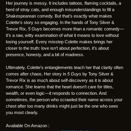
Her journey is messy. It includes tattoos, flaming cocktails, a
herd of stray cats, and enough misunderstandings to fill a
Shakespearean comedy. But that’s exactly what makes
Colette’s story so engaging. In the hands of Tony Silver &
Trevor Rix,
5 Guys
becomes more than a romantic comedy—
it’s a raw, witty examination of what it means to love without
losing yourself. Every misstep Colette makes brings her
closer to the truth: love isn’t about perfection, it’s about
presence, honesty, and a bit of madness.
Ultimately, Colette’s entanglements teach her that clarity often
comes after chaos. Her story in
5 Guys
by Tony Silver &
Trevor Rix is as much about self-discovery as it is about
romance. She learns that the heart doesn’t care for titles,
wealth, or even logic—it responds to connection. And
sometimes, the person who scrawled their name across your
chest after too many drinks might just be the one who sees
you most clearly.
Available On Amazon :