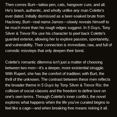
Then comes Burt—tattoo pen, cats, hangover cure, and all.
He’s brash, authentic, and wholly unlike any man Colette’s
ever dated. Initially dismissed as a beer-soaked brute from
Hackney, Burt—real name James—slowly reveals himself to
be much more than his rough edges suggest. In
5 Guys
, Tony
Silver & Trevor Rix use his character to peel back Colette’s
guarded exterior, allowing her to explore passion, spontaneity,
and vulnerability. Their connection is immediate, raw, and full of
comedic missteps that only deepen their bond.
Colette’s romantic dilemma isn’t just a matter of choosing
between two men—it’s a deeper, more existential struggle.
With Rupert, she has the comfort of tradition; with Burt, the
thrill of the unknown. The contrast between these men reflects
the broader theme in
5 Guys
by Tony Silver & Trevor Rix: the
collision of social classes and the freedom to define love on
one’s own terms. Through Colette’s inner conflict, the novel
explores what happens when the life you’ve curated begins to
feel like a cage—and when breaking free means risking it all.