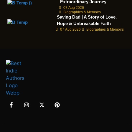
Extraordinary Journey
07 Aug 2026
Biographies & Memoirs
Saving Dad | A Story of Love,
Hope & Unbreakable Faith
07 Aug 2026
Biographies & Memoirs