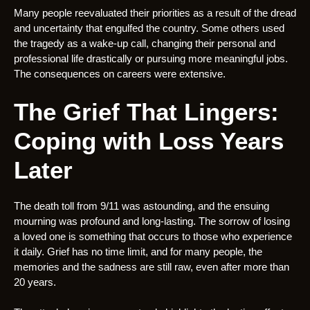
Many people reevaluated their priorities as a result of the dread
and uncertainty that engulfed the country. Some others used
the tragedy as a wake-up call, changing their personal and
professional life drastically or pursuing more meaningful jobs.
The consequences on careers were extensive.
The Grief That Lingers:
Coping with Loss Years
Later
The death toll from 9/11 was astounding, and the ensuing
mourning was profound and long-lasting. The sorrow of losing
a loved one is something that occurs to those who experience
it daily. Grief has no time limit, and for many people, the
memories and the sadness are still raw, even after more than
20 years.