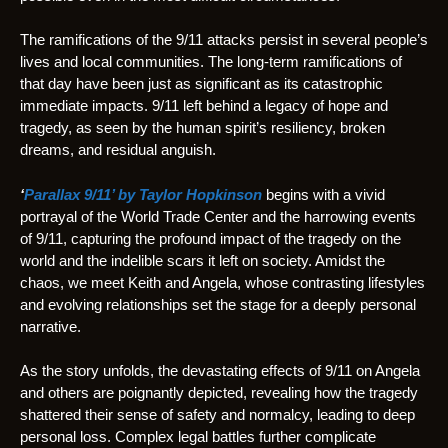
The ramifications of the 9/11 attacks persist in several people’s
lives and local communities. The long-term ramifications of
that day have been just as significant as its catastrophic
immediate impacts. 9/11 left behind a legacy of hope and
tragedy, as seen by the human spirit’s resiliency, broken
dreams, and residual anguish.
‘
Parallax 9/11’ by Taylor Hopkinson
begins with a vivid
portrayal of the World Trade Center and the harrowing events
of 9/11, capturing the profound impact of the tragedy on the
world and the indelible scars it left on society. Amidst the
chaos, we meet Keith and Angela, whose contrasting lifestyles
and evolving relationships set the stage for a deeply personal
narrative.
As the story unfolds, the devastating effects of 9/11 on Angela
and others are poignantly depicted, revealing how the tragedy
shattered their sense of safety and normalcy, leading to deep
personal loss. Complex legal battles further complicate