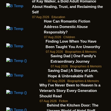
of Kay Walker, a Bold Adult Romance
About Healing, Trust, and Reclaiming the
Self
07 Aug 2026
Education
How Can Romantic Fiction
Address Domestic Abuse
Responsibly?
07 Aug 2026
Children
Finding Love When You Have
Been Taught You Are Unworthy
07 Aug 2026
Biographies & Memoirs
Saving Dad | One Family's
Extraordinary Journey
07 Aug 2026
Biographies & Memoirs
Saving Dad | A Story of Love,
Hope & Unbreakable Faith
07 Aug 2026
Biographies & Memoirs
Why I’ve Never Been to Heaven Is a
Veteran’s Story Every Generation
Should Read
07 Aug 2026
Fiction
Behind the Kitchen Door: The
Unseen World of Hotel Staff