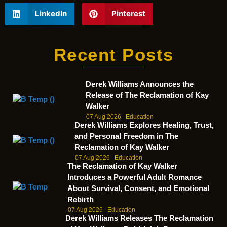
LinkedIn
Pinterest
Recent Posts
Derek Williams Announces the
Release of The Reclamation of Kay
Walker
07 Aug 2026
Education
Derek Williams Explores Healing, Trust,
and Personal Freedom in The
Reclamation of Kay Walker
07 Aug 2026
Education
The Reclamation of Kay Walker
Introduces a Powerful Adult Romance
About Survival, Consent, and Emotional
Rebirth
07 Aug 2026
Education
Derek Williams Releases The Reclamation