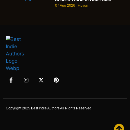
07 Aug 2026
Fiction
Copyright 2025 Best Indie Authors All Rights Reserved.