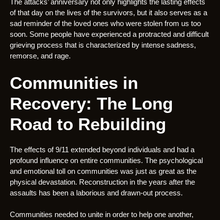
The attacks’ anniversary not only highlights the lasting effects
of that day on the lives of the survivors, but it also serves as a
sad reminder of the loved ones who were stolen from us too
soon. Some people have experienced a protracted and difficult
grieving process that is characterized by intense sadness,
remorse, and rage.
Communities in
Recovery: The Long
Road to Rebuilding
The effects of 9/11 extended beyond individuals and had a
profound influence on entire communities. The psychological
and emotional toll on communities was just as great as the
physical devastation. Reconstruction in the years after the
assaults has been a laborious and drawn-out process.
Communities needed to unite in order to help one another,