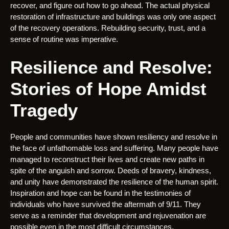
recover, and figure out how to go ahead. The actual physical
restoration of infrastructure and buildings was only one aspect
of the recovery operations. Rebuilding security, trust, and a
sense of routine was imperative.
Resilience and Resolve:
Stories of Hope Amidst
Tragedy
People and communities have shown resiliency and resolve in
the face of unfathomable loss and suffering. Many people have
managed to reconstruct their lives and create new paths in
spite of the anguish and sorrow. Deeds of bravery, kindness,
and unity have demonstrated the resilience of the human spirit.
Inspiration and hope can be found in the testimonies of
individuals who have survived the aftermath of 9/11. They
serve as a reminder that development and rejuvenation are
possible even in the most difficult circumstances.