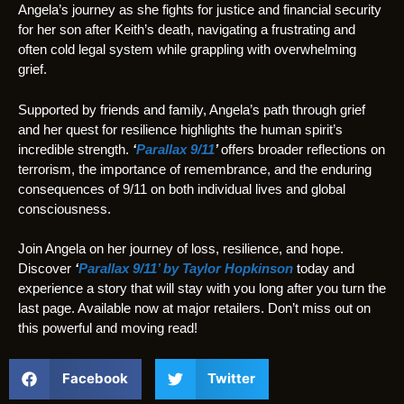
Angela’s journey as she fights for justice and financial security
for her son after Keith’s death, navigating a frustrating and
often cold legal system while grappling with overwhelming
grief.
Supported by friends and family, Angela’s path through grief
and her quest for resilience highlights the human spirit’s
incredible strength.
‘
Parallax 9/11
’
offers broader reflections on
terrorism, the importance of remembrance, and the enduring
consequences of 9/11 on both individual lives and global
consciousness.
Join Angela on her journey of loss, resilience, and hope.
Discover
‘
Parallax 9/11’ by Taylor Hopkinson
today and
experience a story that will stay with you long after you turn the
last page. Available now at major retailers. Don’t miss out on
this powerful and moving read!
Facebook
Twitter