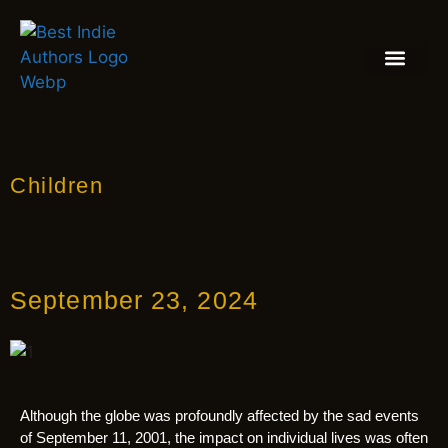
BOOK REVIEW
BLOGS & INSIGH
Children
September 23, 2024
Although the globe was profoundly affected by the sad events
of September 11, 2001, the impact on individual lives was often