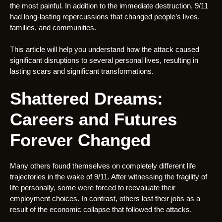
the most painful. In addition to the immediate destruction, 9/11
had long-lasting repercussions that changed people’s lives,
families, and communities.
This article will help you understand how the attack caused
significant disruptions to several personal lives, resulting in
lasting scars and significant transformations.
Shattered Dreams:
Careers and Futures
Forever Changed
Many others found themselves on completely different life
trajectories in the wake of 9/11. After witnessing the fragility of
life personally, some were forced to reevaluate their
employment choices. In contrast, others lost their jobs as a
result of the economic collapse that followed the attacks.