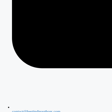
contact@bestindieauthors.com