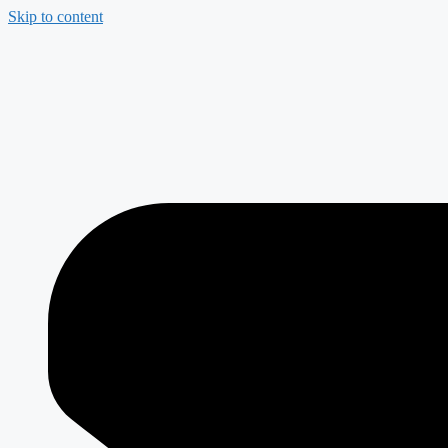
Skip to content