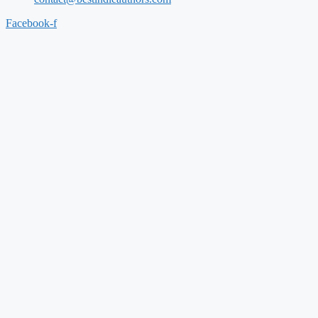
Facebook-f